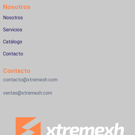
Nosotros
Nosotros
Servicios
Catálogo
Contacto
Contacto
contacto@xtremexh.com
ventas@xtremexh.com