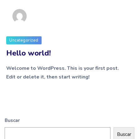
admin
Uncategorized
Hello world!
Welcome to WordPress. This is your first post.
Edit or delete it, then start writing!
Buscar
Buscar