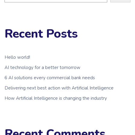
Recent Posts
Hello world!
AI technology for a better tomorrow
6 AI solutions every commercial bank needs
Delivering next best action with Artificial Intelligence
How Artificial Intelligence is changing the industry
Recent Comments