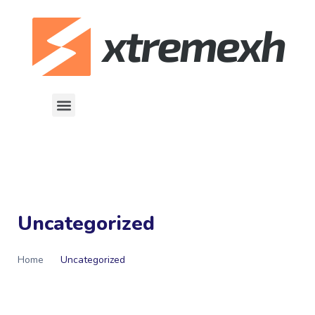
Uncategorized
Home
Uncategorized