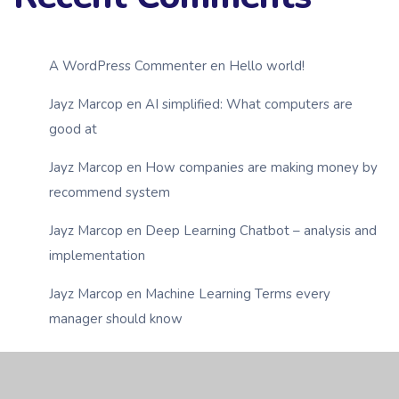
A WordPress Commenter
en
Hello world!
Jayz Marcop
en
AI simplified: What computers are
good at
Jayz Marcop
en
How companies are making money by
recommend system
Jayz Marcop
en
Deep Learning Chatbot – analysis and
implementation
Jayz Marcop
en
Machine Learning Terms every
manager should know