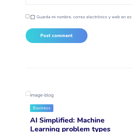
Guarda mi nombre, correo electrónico y web en es
Business
on
AI Simplified: Machine
e
Learning problem types