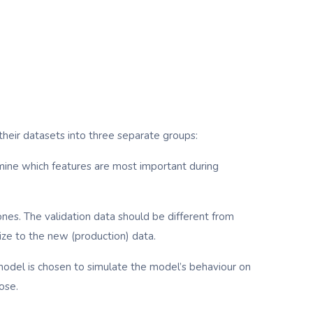
e their datasets into three separate groups:
rmine which features are most important during
nes. The validation data should be different from
ize to the new (production) data.
al model is chosen to simulate the model’s behaviour on
ose.