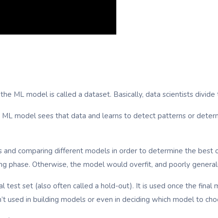
g the ML model is called a dataset. Basically, data scientists divid
hat ML model sees that data and learns to detect patterns or dete
s and comparing different models in order to determine the best o
ning phase. Otherwise, the model would overfit, and poorly general
nal test set (also often called a hold-out). It is used once the fin
n’t used in building models or even in deciding which model to cho