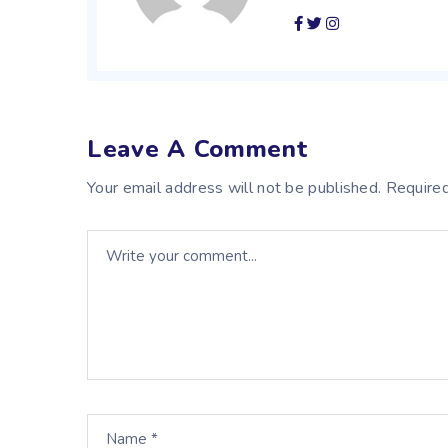
Leave A Comment
Your email address will not be published. Required