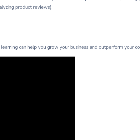
nalyzing product reviews).
learning can help you grow your business and outperform your co