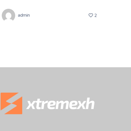
admin
2