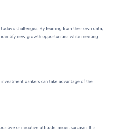
today’s challenges. By learning from their own data,
and identify new growth opportunities while meeting
e, investment bankers can take advantage of the
sitive or negative attitude, anger, sarcasm. It is