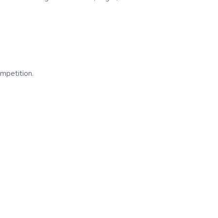
mpetition.