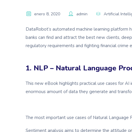
enero 8, 2020
admin
Artificial Intel
DataRobot’s automated machine learning platform hel
banks can find and attract the best new clients, deep
regulatory requirements and fighting financial crime ef
1. NLP – Natural Language Pro
This new eBook highlights practical use cases for A
enormous amount of data they generate and transfor
The most important use cases of Natural Language P
Sentiment analysis aims to determine the attitude or 