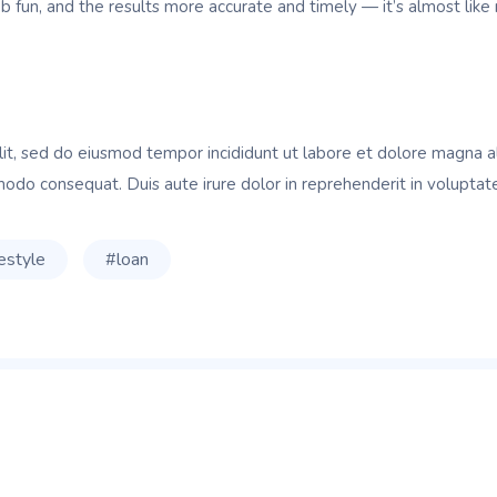
fun, and the results more accurate and timely — it’s almost like 
lit, sed do eiusmod tempor incididunt ut labore et dolore magna a
modo consequat. Duis aute irure dolor in reprehenderit in voluptate 
festyle
#loan