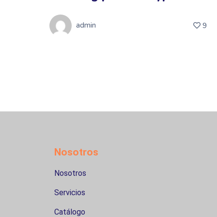
admin
5
9
Nosotros
Nosotros
Servicios
Catálogo