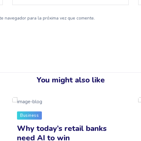
te navegador para la próxima vez que comente.
You might also like
Business
Why today’s retail banks
need AI to win