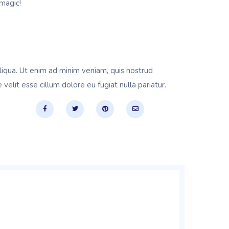
magic!
liqua. Ut enim ad minim veniam, quis nostrud
velit esse cillum dolore eu fugiat nulla pariatur.