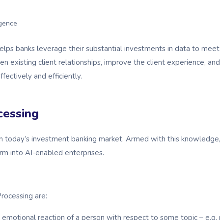
ligence
ps banks leverage their substantial investments in data to meet 
en existing client relationships, improve the client experience, 
fectively and efficiently.
cessing
I in today’s investment banking market. Armed with this knowledg
m into AI-enabled enterprises.
rocessing are:
emotional reaction of a person with respect to some topic – e.g. po