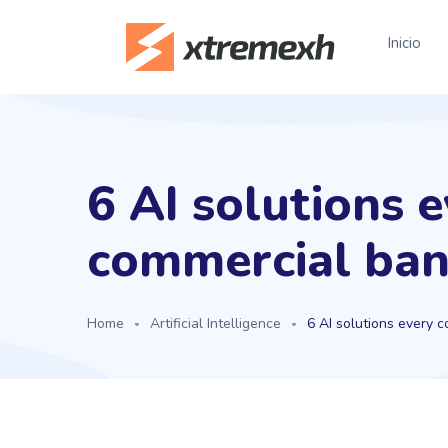
Inicio
6 AI solutions 
commercial ban
Home
Artificial Intelligence
6 AI solutions every 