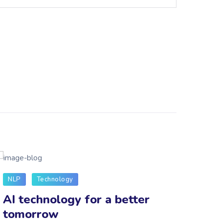
NLP
Technology
Tech
AI technology for a better
How
tomorrow
cha