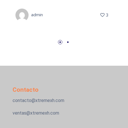
admin
3
Contacto
contacto@xtremexh.com
ventas@xtremexh.com