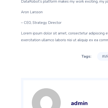
DataRobot’s platform makes my work exciting, my job 
Aron Larsson
– CEO, Strategy Director
Lorem ipsum dolor sit amet, consectetur adipiscing e
exercitation ullamco laboris nisi ut aliquip ex ea com
Tags:
#li
admin