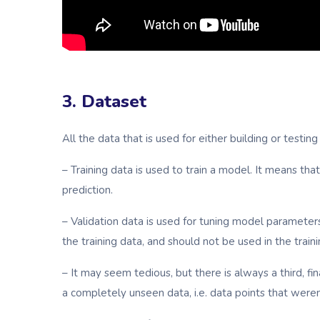
3. Dataset
All the data that is used for either building or testin
– Training data is used to train a model. It means t
prediction.
– Validation data is used for tuning model parameter
the training data, and should not be used in the trai
– It may seem tedious, but there is always a third, fi
a completely unseen data, i.e. data points that were