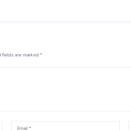
 fields are marked *