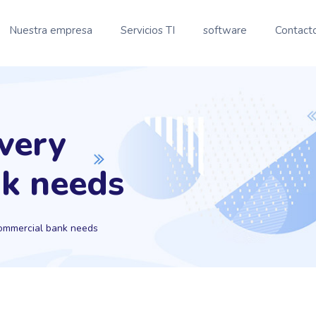
Nuestra empresa
Servicios TI
software
Contact
every
k needs
commercial bank needs