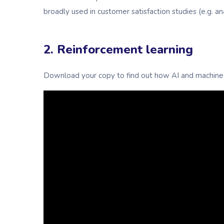
broadly used in customer satisfaction studies (e.g. a
2. Reinforcement learning
Download your copy to find out how AI and machine 