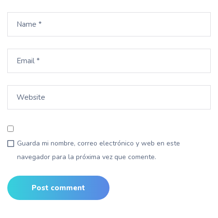
Guarda mi nombre, correo electrónico y web en este
navegador para la próxima vez que comente.