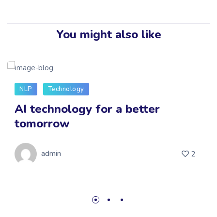
You might also like
NLP
Technology
AI technology for a better
tomorrow
admin
2