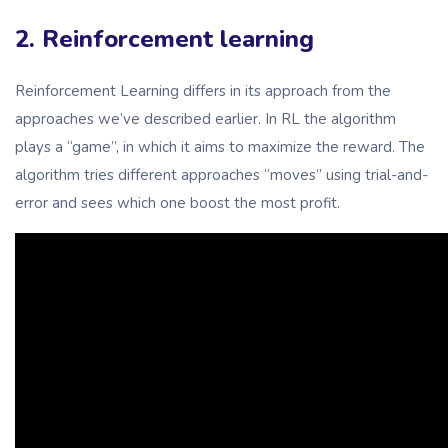
2. Reinforcement learning
Reinforcement Learning differs in its approach from the
approaches we’ve described earlier. In RL the algorithm
plays a “game”, in which it aims to maximize the reward. The
algorithm tries different approaches “moves” using trial-and-
error and sees which one boost the most profit.