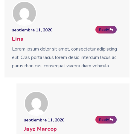
septiembre 11, 2020
Reply
Lina
Lorem ipsum dolor sit amet, consectetur adipiscing
elit. Cras porta lacus lorem desio interdum lacus ac
purus rhon cus, consequat viverra diam vehicula.
septiembre 11, 2020
Reply
Jayz Marcop