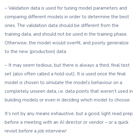
– Validation data is used for tuning model parameters and
comparing different models in order to determine the best
ones. The validation data should be different from the
training data, and should not be used in the training phase.
Otherwise, the model would overfit, and poorly generalize
to the new (production) data.
– It may seem tedious, but there is always a third, final test
set (also often called a hold-out). It is used once the final
model is chosen to simulate the model’s behaviour on a
completely unseen data, i.e. data points that weren’t used in
building models or even in deciding which model to choose.
It’s not by any means exhaustive, but a good, light read prep
before a meeting with an AI director or vendor – or a quick
revisit before a job interview!