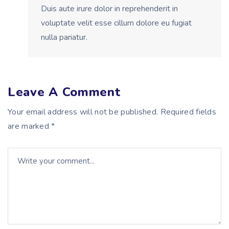
Duis aute irure dolor in reprehenderit in
voluptate velit esse cillum dolore eu fugiat
nulla pariatur.
Leave A Comment
Your email address will not be published. Required fields
are marked *