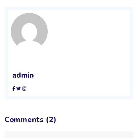
admin
Comments (2)