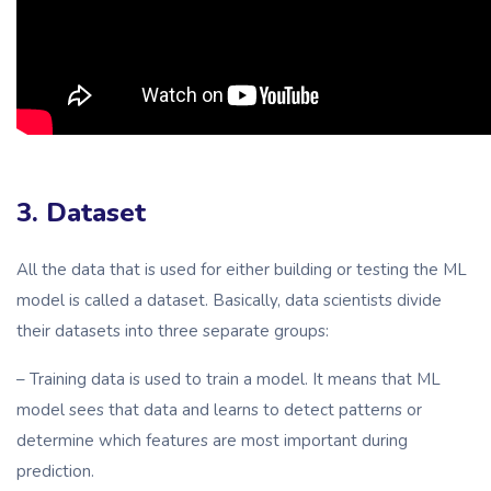
3. Dataset
All the data that is used for either building or testing the ML
model is called a dataset. Basically, data scientists divide
their datasets into three separate groups:
– Training data is used to train a model. It means that ML
model sees that data and learns to detect patterns or
determine which features are most important during
prediction.