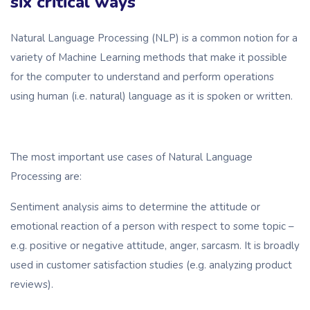
six critical ways
Natural Language Processing (NLP) is a common notion for a
variety of Machine Learning methods that make it possible
for the computer to understand and perform operations
using human (i.e. natural) language as it is spoken or written.
The most important use cases of Natural Language
Processing are:
Sentiment analysis aims to determine the attitude or
emotional reaction of a person with respect to some topic –
e.g. positive or negative attitude, anger, sarcasm. It is broadly
used in customer satisfaction studies (e.g. analyzing product
reviews).