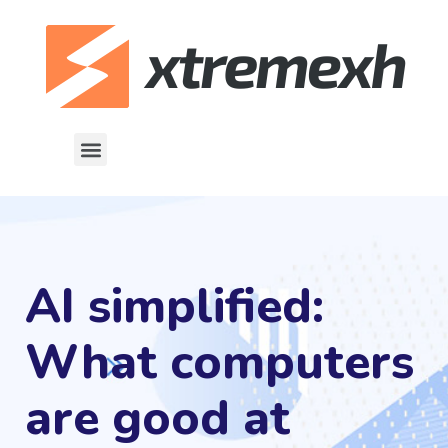
AI simplified:
What computers
are good at