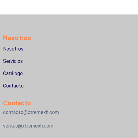
Nosotros
Nosotros
Servicios
Catálogo
Contacto
Contacto
contacto@xtremexh.com
ventas@xtremexh.com