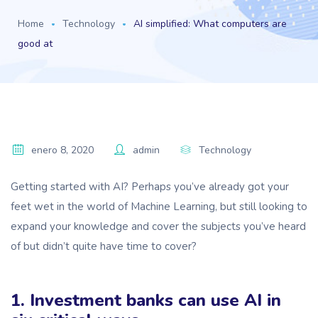
Home
Technology
AI simplified: What computers are
good at
enero 8, 2020
admin
Technology
Getting started with AI? Perhaps you’ve already got your
feet wet in the world of Machine Learning, but still looking to
expand your knowledge and cover the subjects you’ve heard
of but didn’t quite have time to cover?
1. Investment banks can use AI in