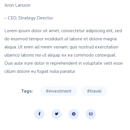
Aron Larsson
– CEO, Strategy Director
Lorem ipsum dolor sit amet, consectetur adipiscing elit, sed
do eiusmod tempor incididunt ut labore et dolore magna
aliqua. Ut enim ad minim veniam, quis nostrud exercitation
ullamco laboris nisi ut aliquip ex ea commodo consequat.
Duis aute irure dolor in reprehenderit in voluptate velit esse
cillum dolore eu fugiat nulla pariatur.
Tags:
#investment
#travel