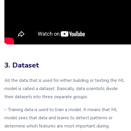
3. Dataset
All the data that is used for either building or testing the ML
model is called a dataset. Basically, data scientists divide
their datasets into three separate groups:
– Training data is used to train a model. It means that ML
model sees that data and learns to detect patterns or
determine which features are most important during