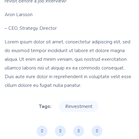
revisit before a job interview!
Aron Larsson
– CEO, Strategy Director
Lorem ipsum dolor sit amet, consectetur adipiscing elit, sed
do eiusmod tempor incididunt ut labore et dolore magna
aliqua. Ut enim ad minim veniam, quis nostrud exercitation
ullamco laboris nisi ut aliquip ex ea commodo consequat.
Duis aute irure dolor in reprehenderit in voluptate velit esse
cillum dolore eu fugiat nulla pariatur.
Tags:
#investment