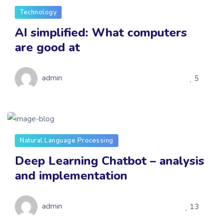
Technology
AI simplified: What computers
are good at
admin
5
Natural Language Processing
Deep Learning Chatbot – analysis
and implementation
admin
13