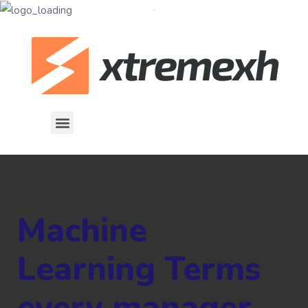
Machine
Learning Terms
every manager