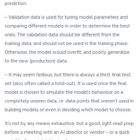
prediction.
– Validation data is used for tuning model parameters and
comparing different models in order to determine the best
ones. The validation data should be different from the
training data, and should not be used in the training phase.
Otherwise, the model would overfit, and poorly generalize
to the new (production) data.
– It may seem tedious, but there is always a third, final test
set (also often called a hold-out). It is used once the final
model is chosen to simulate the model’s behaviour on a
completely unseen data, i.e. data points that weren’t used in
building models or even in deciding which model to choose.
It’s not by any means exhaustive, but a good, light read prep
before a meeting with an AI director or vendor – or a quick