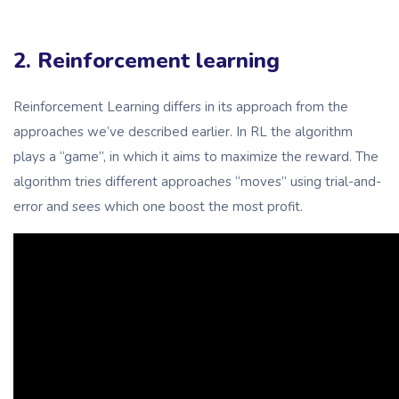
2. Reinforcement learning
Reinforcement Learning differs in its approach from the
approaches we’ve described earlier. In RL the algorithm
plays a “game”, in which it aims to maximize the reward. The
algorithm tries different approaches “moves” using trial-and-
error and sees which one boost the most profit.