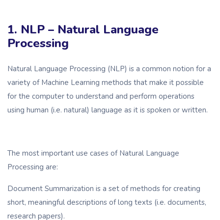
1. NLP – Natural Language
Processing
Natural Language Processing (NLP) is a common notion for a
variety of Machine Learning methods that make it possible
for the computer to understand and perform operations
using human (i.e. natural) language as it is spoken or written.
The most important use cases of Natural Language
Processing are:
Document Summarization is a set of methods for creating
short, meaningful descriptions of long texts (i.e. documents,
research papers).