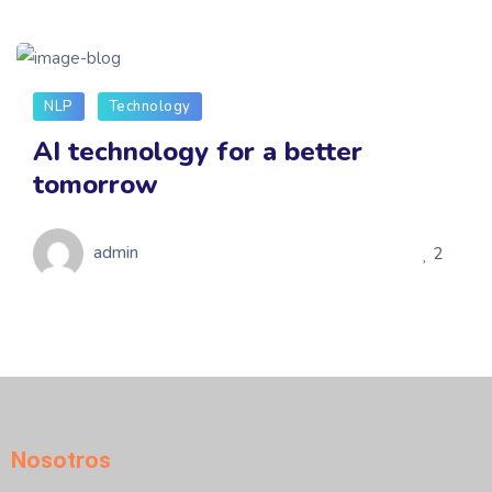
NLP
Technology
AI technology for a better
tomorrow
admin
2
Nosotros