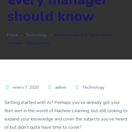
should know
Home
Technology
Machine Learning Terms every
manager should know
enero 7, 2020
admin
Technology
Getting started with AI? Perhaps you’ve already got your
feet wet in the world of Machine Learning, but still looking to
expand your knowledge and cover the subjects you’ve heard
of but didn’t quite have time to cover?