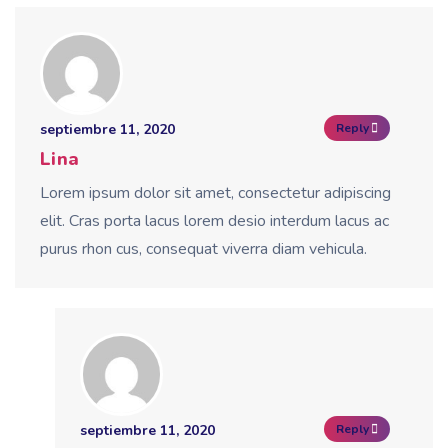
septiembre 11, 2020
Reply
Lina
Lorem ipsum dolor sit amet, consectetur adipiscing
elit. Cras porta lacus lorem desio interdum lacus ac
purus rhon cus, consequat viverra diam vehicula.
septiembre 11, 2020
Reply