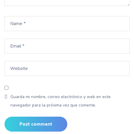
Guarda mi nombre, correo electrónico y web en este
navegador para la próxima vez que comente.