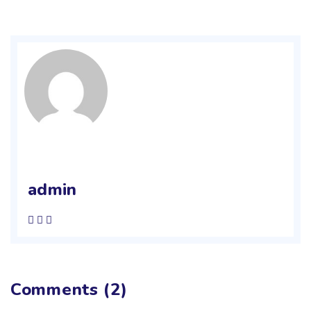
admin
Comments (2)