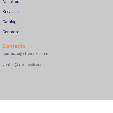
Nosotros
Servicios
Catálogo
Contacto
Contacto
contacto@xtremexh.com
ventas@xtremexh.com