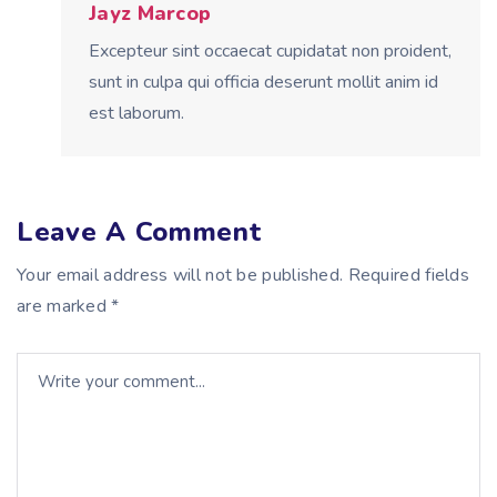
Jayz Marcop
Excepteur sint occaecat cupidatat non proident,
sunt in culpa qui officia deserunt mollit anim id
est laborum.
Leave A Comment
Your email address will not be published. Required fields
are marked *