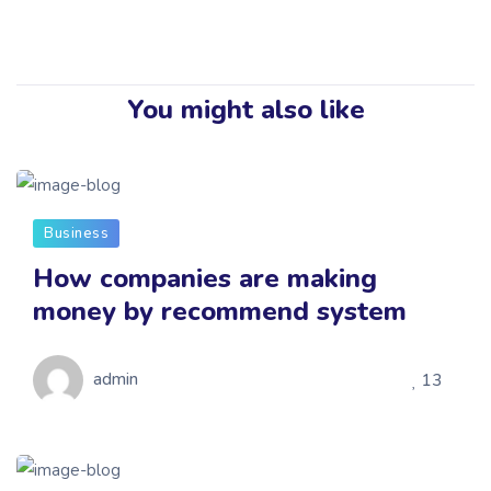
You might also like
Business
How companies are making
money by recommend system
admin
13