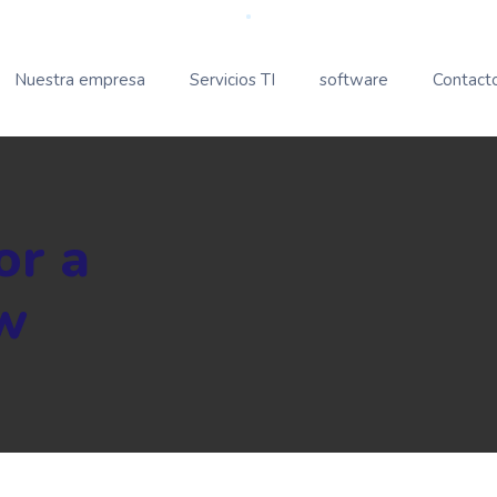
Nuestra empresa
Servicios TI
software
Contact
or a
w