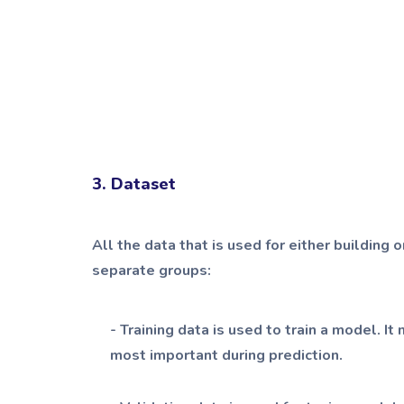
3. Dataset
All the data that is used for either building 
separate groups:
- Training data is used to train a model. 
most important during prediction.