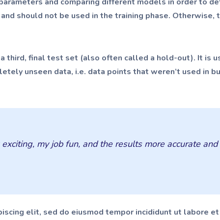
l parameters and comparing different models in order to de
, and should not be used in the training phase. Otherwise,
 third, final test set (also often called a hold-out). It is
tely unseen data, i.e. data points that weren’t used in b
citing, my job fun, and the results more accurate and ti
iscing elit, sed do eiusmod tempor incididunt ut labore e