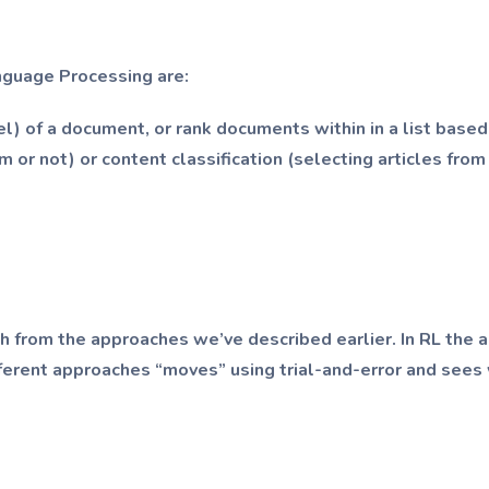
nguage Processing are:
bel) of a document, or rank documents within in a list based
am or not) or content classification (selecting articles fr
h from the approaches we’ve described earlier. In RL the al
ferent approaches “moves” using trial-and-error and sees 