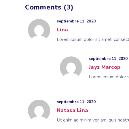
Comments (3)
septiembre 11, 2020
Lina
Lorem ipsum dolor sit amet, consecte
septiembre 11, 2020
Jayz Marcop
Lorem ipsum dolor si
septiembre 11, 2020
Natasa Lina
Ut enim ad minim veniam, quis nostru