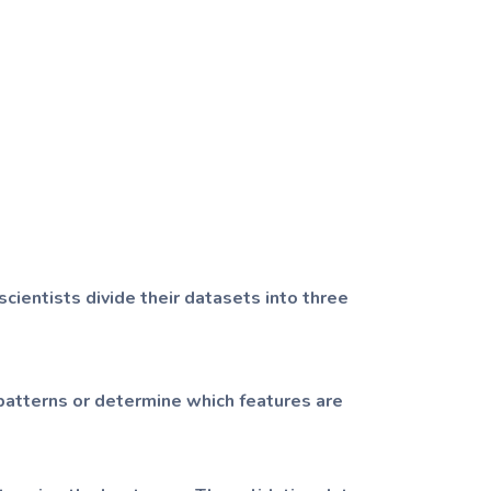
scientists divide their datasets into three
 patterns or determine which features are