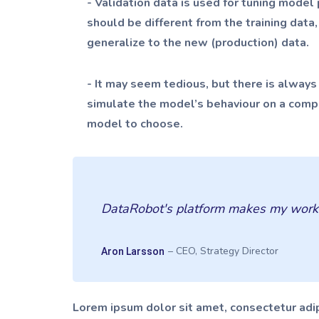
- Validation data is used for tuning mode
should be different from the training data
generalize to the new (production) data.
- It may seem tedious, but there is always a
simulate the model’s behaviour on a comple
model to choose.
DataRobot's platform makes my work ex
– CEO, Strategy Director
Aron Larsson
Lorem ipsum dolor sit amet, consectetur adip