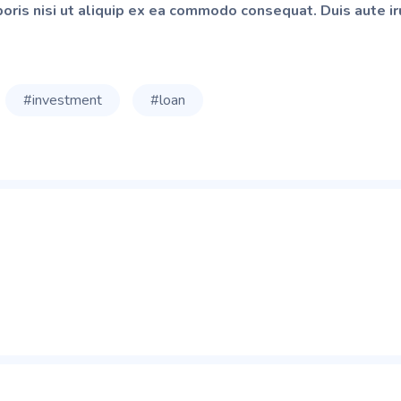
oris nisi ut aliquip ex ea commodo consequat. Duis aute iru
#investment
#loan