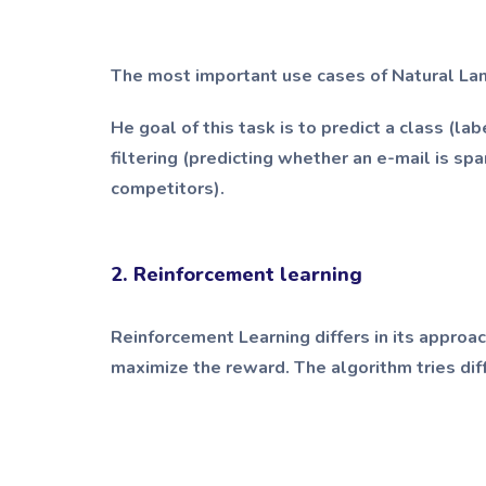
The most important use cases of Natural La
He goal of this task is to predict a class (la
filtering (predicting whether an e-mail is sp
competitors).
2. Reinforcement learning
Reinforcement Learning differs in its approac
maximize the reward. The algorithm tries dif