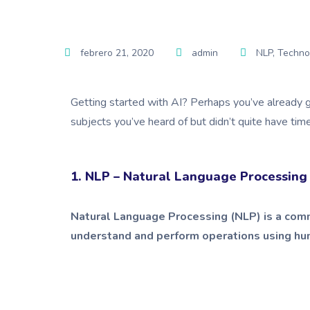
febrero 21, 2020
admin
NLP
,
Techno
Getting started with AI? Perhaps you’ve already g
subjects you’ve heard of but didn’t quite have tim
1. NLP – Natural Language Processing
Natural Language Processing (NLP) is a comm
understand and perform operations using huma