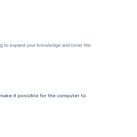
king to expand your knowledge and cover the
make it possible for the computer to