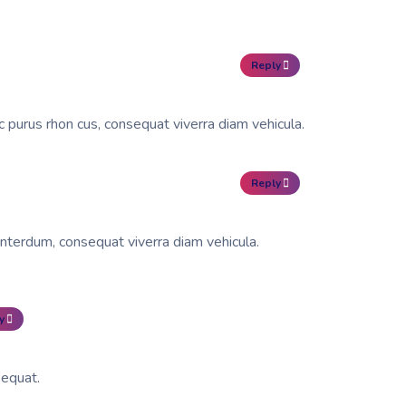
Reply
c purus rhon cus, consequat viverra diam vehicula.
Reply
interdum, consequat viverra diam vehicula.
y
sequat.