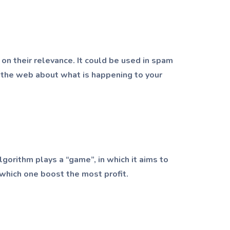
 on their relevance. It could be used in spam
om the web about what is happening to your
gorithm plays a “game”, in which it aims to
which one boost the most profit.