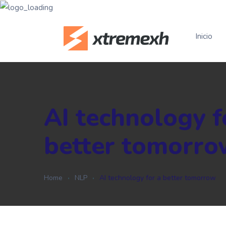
Inicio
AI technology f
better tomorro
Home
NLP
AI technology for a better tomorrow