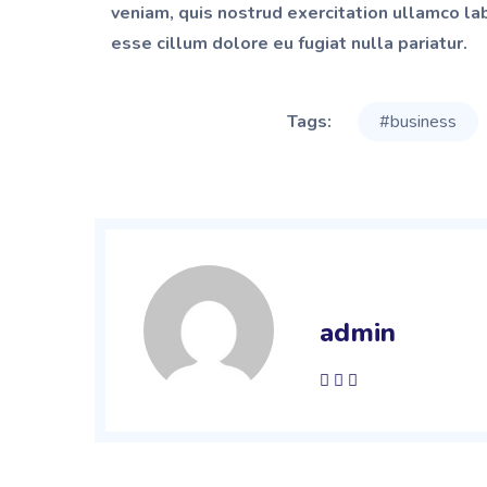
veniam, quis nostrud exercitation ullamco lab
esse cillum dolore eu fugiat nulla pariatur.
Tags:
#business
admin