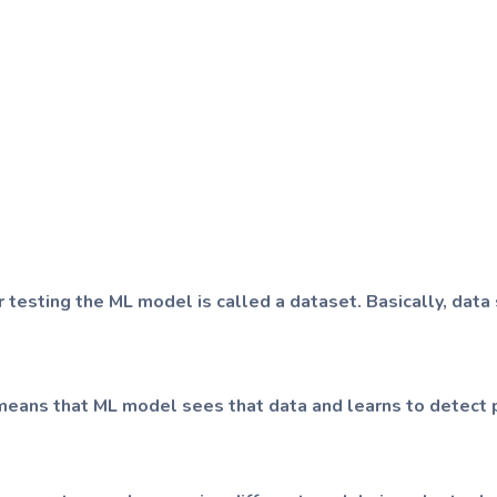
or testing the ML model is called a dataset. Basically, data 
It means that ML model sees that data and learns to detect