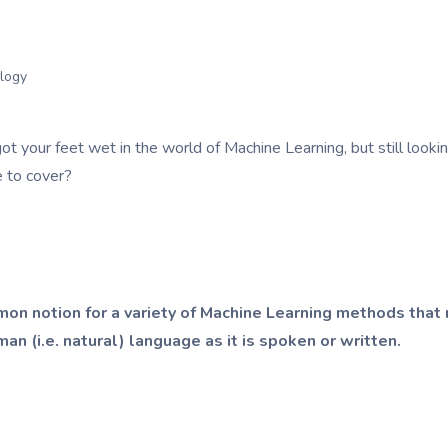
logy
ot your feet wet in the world of Machine Learning, but still loo
e to cover?
on notion for a variety of Machine Learning methods that 
n (i.e. natural) language as it is spoken or written.