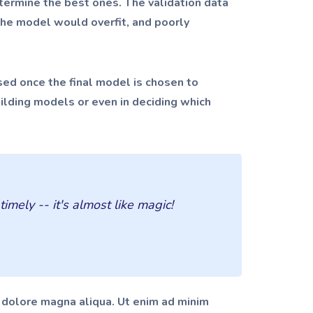
termine the best ones. The validation data
 the model would overfit, and poorly
 used once the final model is chosen to
uilding models or even in deciding which
mely -- it's almost like magic!
t dolore magna aliqua. Ut enim ad minim