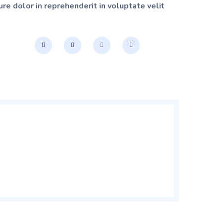
re dolor in reprehenderit in voluptate velit