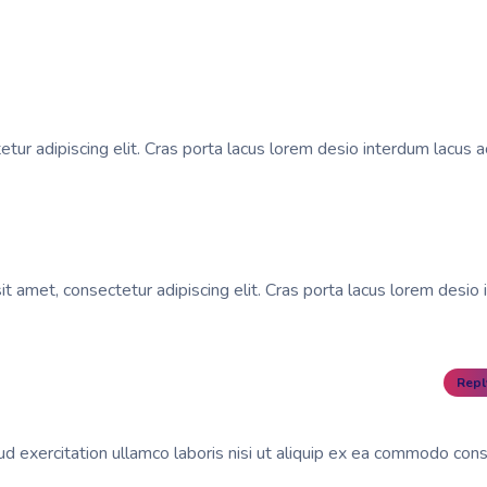
tur adipiscing elit. Cras porta lacus lorem desio interdum lacus a
t amet, consectetur adipiscing elit. Cras porta lacus lorem desio 
Repl
d exercitation ullamco laboris nisi ut aliquip ex ea commodo con