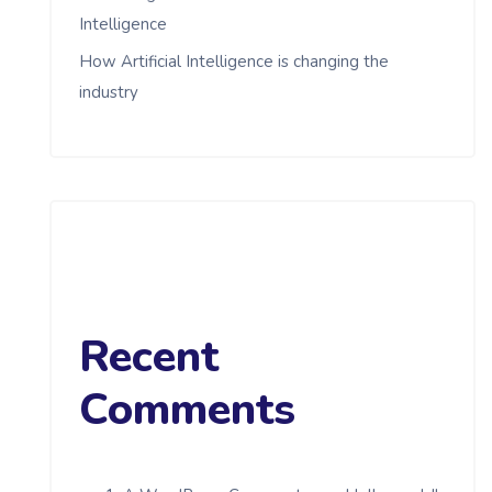
Intelligence
How Artificial Intelligence is changing the
industry
Recent
Comments