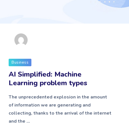
admin
Business
AI Simplified: Machine
Learning problem types
The unprecedented explosion in the amount
of information we are generating and
collecting, thanks to the arrival of the internet
and the ...