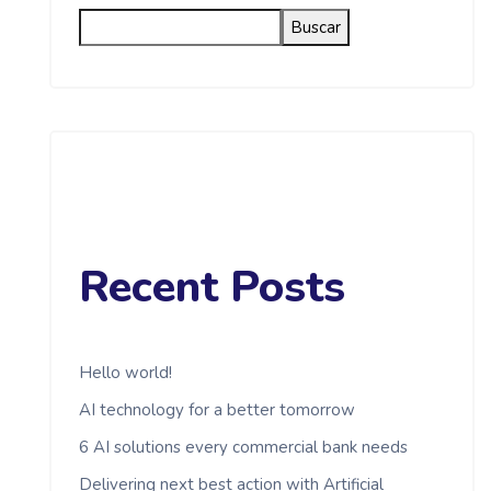
Buscar
Recent Posts
Hello world!
AI technology for a better tomorrow
6 AI solutions every commercial bank needs
Delivering next best action with Artificial