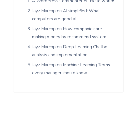
A WordPress Commenter
en
Hello world!
Jayz Marcop
en
AI simplified: What
computers are good at
Jayz Marcop
en
How companies are
making money by recommend system
Jayz Marcop
en
Deep Learning Chatbot –
analysis and implementation
Jayz Marcop
en
Machine Learning Terms
every manager should know