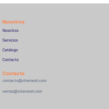
Nosotros
Nosotros
Servicios
Catálogo
Contacto
Contacto
contacto@xtremexh.com
ventas@xtremexh.com