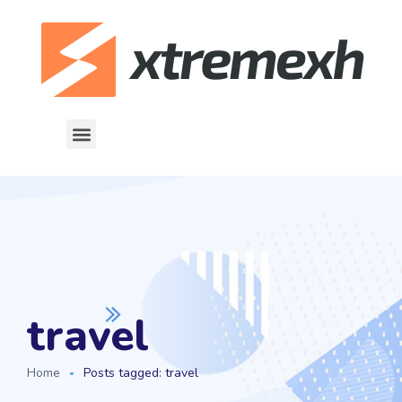
travel
Home
Posts tagged: travel