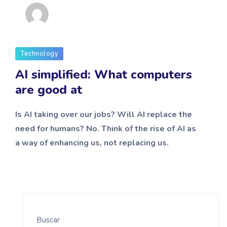
admin
Technology
AI simplified: What computers
are good at
Is AI taking over our jobs? Will AI replace the
need for humans? No. Think of the rise of AI as
a way of enhancing us, not replacing us.
Buscar