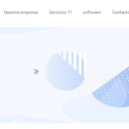
Nuestra empresa
Servicios TI
software
Contact