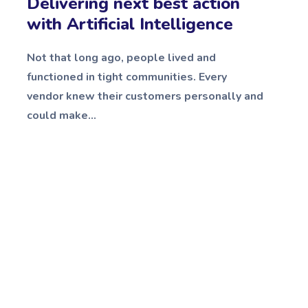
Delivering next best action
with Artificial Intelligence
Not that long ago, people lived and
functioned in tight communities. Every
vendor knew their customers personally and
could make...