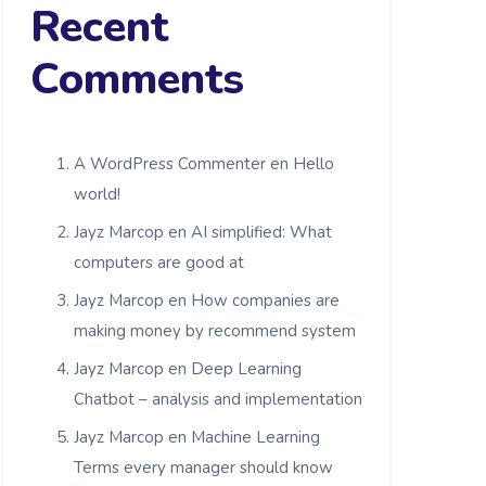
Recent
Comments
A WordPress Commenter
en
Hello
world!
Jayz Marcop
en
AI simplified: What
computers are good at
Jayz Marcop
en
How companies are
making money by recommend system
Jayz Marcop
en
Deep Learning
Chatbot – analysis and implementation
Jayz Marcop
en
Machine Learning
Terms every manager should know