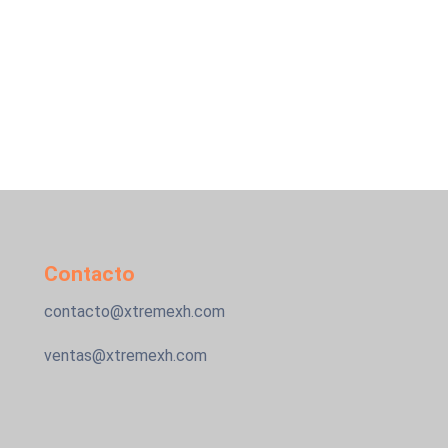
Contacto
contacto@xtremexh.com
ventas@xtremexh.com