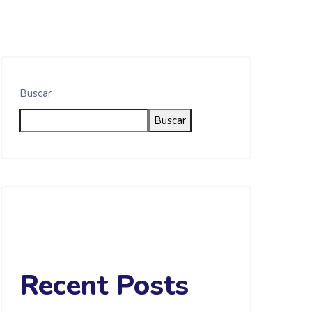
Buscar
Buscar
Recent Posts