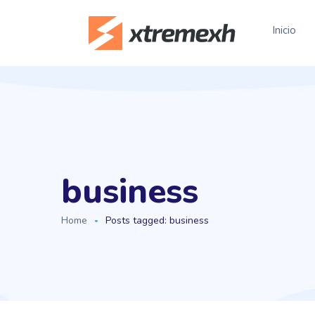
Inicio
business
Home
Posts tagged: business