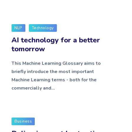
NLP
Technology
AI technology for a better
tomorrow
This Machine Learning Glossary aims to
briefly introduce the most important
Machine Learning terms - both for the
commercially and...
Business