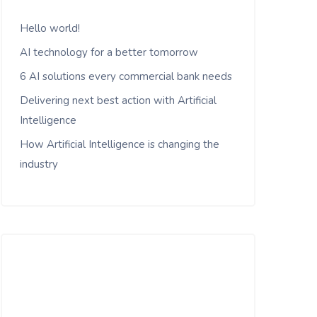
Hello world!
AI technology for a better tomorrow
6 AI solutions every commercial bank needs
Delivering next best action with Artificial
Intelligence
How Artificial Intelligence is changing the
industry