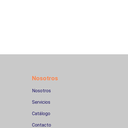
Nosotros
Nosotros
Servicios
Catálogo
Contacto