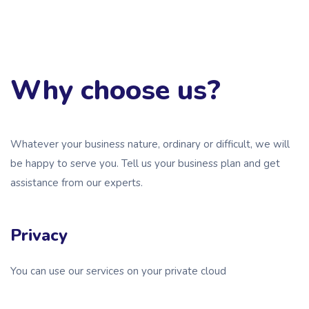
Why choose us?
Whatever your business nature, ordinary or difficult, we will
be happy to serve you. Tell us your business plan and get
assistance from our experts.
Privacy
You can use our services on your private cloud