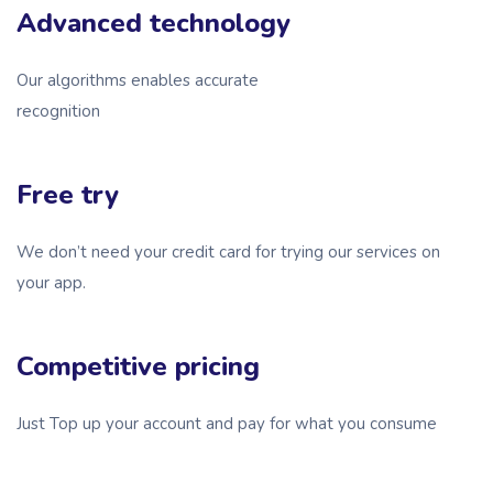
Advanced technology
Our algorithms enables accurate
recognition
Free try
We don’t need your credit card for trying our services on
your app.
Competitive pricing
Just Top up your account and pay for what you consume