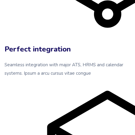
Perfect integration
Seamless integration with major ATS, HRMS and calendar
systems. Ipsum a arcu cursus vitae congue