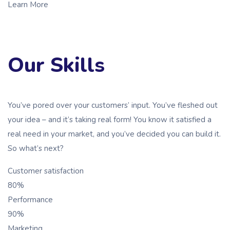
Learn More
Our Skills
You’ve pored over your customers’ input. You’ve fleshed out
your idea – and it’s taking real form! You know it satisfied a
real need in your market, and you’ve decided you can build it.
So what’s next?
Customer satisfaction
80%
Performance
90%
Marketing