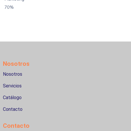
70%
Nosotros
Nosotros
Servicios
Catálogo
Contacto
Contacto