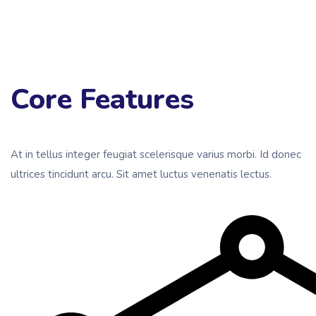
Core Features
At in tellus integer feugiat scelerisque varius morbi. Id donec
ultrices tincidunt arcu. Sit amet luctus venenatis lectus.