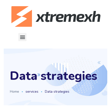
Data strategies
Home
services
Data strategies