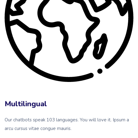
Multilingual
Our chatbots speak 103 languages. You will love it. Ipsum a
arcu cursus vitae congue mauris.