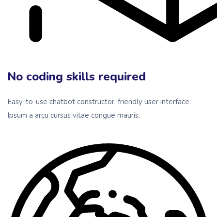
No coding skills required
Easy-to-use chatbot constructor, friendly user interface.
Ipsum a arcu cursus vitae congue mauris.