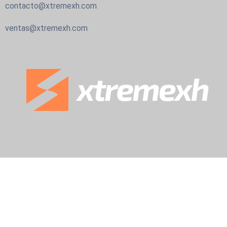
contacto@xtremexh.com
ventas@xtremexh.com